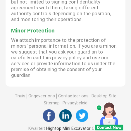
but not limited to signing confidentiality
agreements with them, taking different
authority controls depending on the position,
and monitoring their operations.
Minor Protection
We attach importance to the protection of
minors' personal information. If you are a minor,
we suggest that you ask your guardian to
carefully read this privacy policy and use our
services or provide information to us under the
premise of obtaining the consent of your
guardian.
Thuis
Ongeveer ons
Contacteer ons
Desktop Site
Sitemap
Privacybeleid
Kwaliteit
Hightop Mini Excavator
China