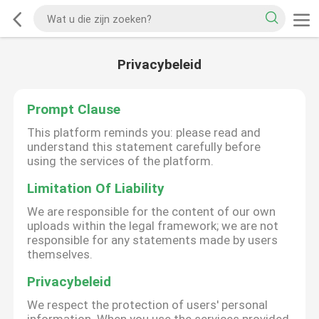
Privacybeleid
Prompt Clause
This platform reminds you: please read and
understand this statement carefully before
using the services of the platform.
Limitation Of Liability
We are responsible for the content of our own
uploads within the legal framework; we are not
responsible for any statements made by users
themselves.
Privacybeleid
We respect the protection of users' personal