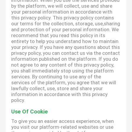
information. When you use the services provided
by the platform, we will collect, use and share
your personal information in accordance with
this privacy policy. This privacy policy contains
our terms for the collection, storage, use,sharing
and protection of your personal information. We
recommend that you read this policy in its
entirety to help you understand how to maintain
your privacy. If you have any questions about this
privacy policy, you can contact us via the contact
information published on the platform. If you do
not agree to any content of this privacy policy,
you shall immediately stop using the platform
services. By continuing to use any of the
services of the platform, you agree that we will
lawfully collect, use, store and share your
information in accordance with this privacy
policy.
Use Of Cookie
To give you an easier access experience, when
you visit our platform-related websites or use