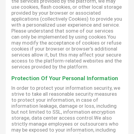
the services provided by the platform, we may
use cookies, flash cookies, or other local storage
provided by your browser or associated
applications (collectively Cookies) to provide you
with a personalized user experience and service.
Please understand that some of our services
can only be implemented by using cookies.You
may modify the acceptance of cookies or refuse
cookies if your browser or browser's additional
services allow it, but this may affect your secure
access to the platform-related websites and the
services provided by the platform.
Protection Of Your Personal Information
In order to protect your information security, we
strive to take all reasonable security measures
to protect your information, in case of
information leakage, damage or loss, including
but not limited to SSL, information encryption
storage, data center access control.We also
strictly manage employees or outsourcers who
may be exposed to your information, including